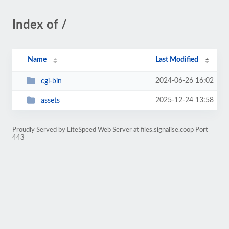
Index of /
Name
Last Modified
2024-06-26 16:02
cgi-bin
2025-12-24 13:58
assets
Proudly Served by LiteSpeed Web Server at files.signalise.coop Port
443